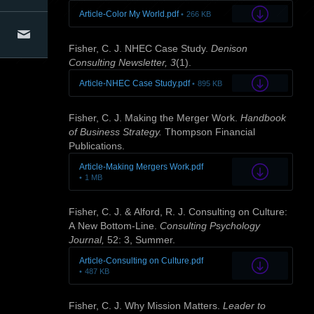
Article-Color My World.pdf
266 KB
Articles
Conference Presentations
Conference Organizers
Contact Us
Fisher, C. J. NHEC Case Study.
Denison
Consulting Newsletter, 3
(1).
Article-NHEC Case Study.pdf
895 KB
Fisher, C. J. Making the Merger Work.
Handbook
of Business Strategy.
Thompson Financial
Publications.
Article-Making Mergers Work.pdf
1 MB
Fisher, C. J. & Alford, R. J. Consulting on Culture:
A New Bottom-Line.
Consulting Psychology
Journal,
52: 3, Summer.
Article-Consulting on Culture.pdf
487 KB
Fisher, C. J. Why Mission Matters.
Leader to