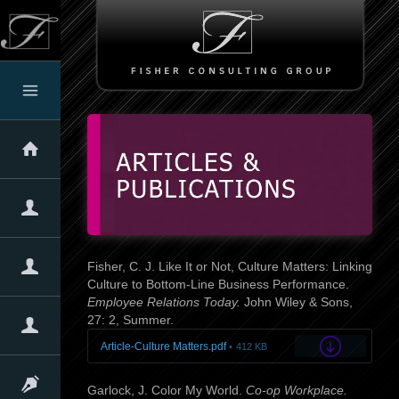
Home
About The Firm
About Us
Our Clients
Client Testimonials
Our Expertise
Fisher, C. J. Like It or Not, Culture Matters: Linking
Culture to Bottom-Line Business Performance.
Employee Relations Today.
John Wiley & Sons,
Overview
Assessments
Services & Products
Our Approach
Quotes
27: 2, Summer.
Corporate Culture
Article-Culture Matters.pdf
412 KB
Overview
Why Culture Matters!
The Denison Culture Model
Linking Culture with Performance
Self-Assessments
Articles & Presentations
Garlock, J. Color My World.
Co-op Workplace.