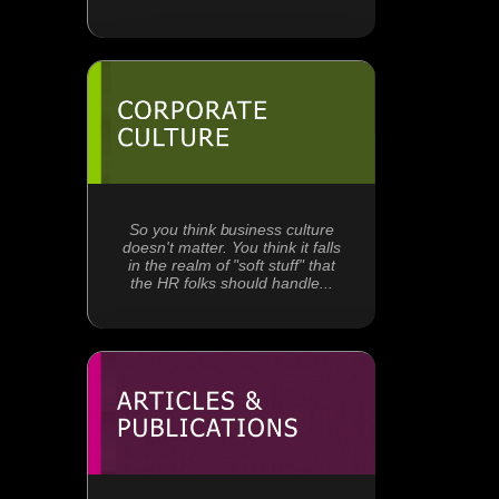
So you think business culture
doesn't matter. You think it falls
in the realm of "soft stuff" that
the HR folks should handle...