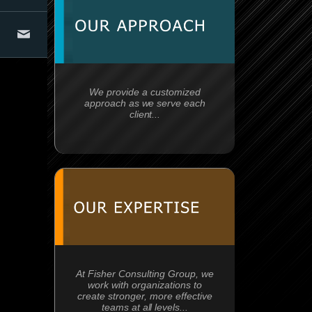
Articles
Conference Presentations
Conference Organizers
Contact Us
We provide a customized
approach as we serve each
client...
At Fisher Consulting Group, we
work with organizations to
create stronger, more effective
teams at all levels...