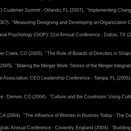
 Customer Summit - Orlando, FL (2007). "Implementing
Chan
2007). "Measuring Designing and Developing an Organization C
tional Psychology (SIOP): 21st Annual Conference - Dallas, TX 
 Creek, CO (2005). "The Role of Boards of Directors in Shapi
005). "Making the Merger Work: Stories of the Merger Integrat
ive Association: CEO Leadership Conference - Tampa, FL (2005)
ce - Denver, CO (2004). "Culture and the Courtroom: Using Cult
, CA (2004). "The Influence of Women in Businss Today - The 
ists: Annual Conference - Coventry, England (2004). "Building