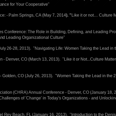
tance for Your Cooperative"
e: - Palm Springs, CA (May 7, 2014
). "
Like it or not… Culture 
onference: The Role in Building, Defining, and Leading Profe
and Leading Organizational Culture"
ly 26-28, 2013). "Navigating Life: Women Taking the Lead in t
n - Denver, CO (March 13, 2013). "Like it or Not...Culture Matte
 Golden, CO (July 26, 2013). "Women Taking the Lead in the 2
ation (CHRA) Annual Conference - Denver, CO (January 18, 2
hallenges of 'Change' in Today's Organizations - and Unlocking
l Rey Beach, FL (January 16, 2013). "Introduction to the Deni