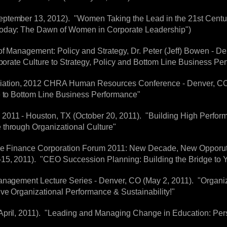
ptember 13, 2012). "Women Taking the Lead in the 21st Century
Today: The Dawn of Women in Corporate Leadership")
f Management: Policy and Strategy, Dr. Peter (Jeff) Bowen - Den
rporate Culture to Strategy, Policy and Bottom Line Business Pe
tion, 2012 CHRA Human Resources Conference - Denver, CO (Ja
e to Bottom Line Business Performance"
2011 - Houston, TX (October 20, 2011). "Building High Perfor
 through Organizational Culture"
ive Finance Corporation Forum 2011: New Decade, New Opporutnit
15, 2011). "CEO Succession Planning: Building the Bridge to Y
anagement Lecture Series - Denver, CO (May 2, 2011). "Organiz
ive Organizational Performance & Sustainability!"
April, 2011). "Leading and Managing Change in Education: Pers