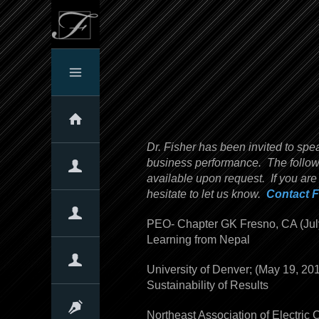
Home
Dr. Fisher has been invited to spe
business performance. The followin
About The Firm
available upon request. If you are
hesitate to let us know.
Contact F
About Us
Our Clients
Client Testimonials
Our Expertise
PEO- Chapter GK Fresno, CA (J
Learning from Nepal
Overview
Assessments
Services & Products
Our Approach
Quotes
Corporate Culture
University of Denver; (May 19, 20
Sustainability of Results
Overview
Why Culture Matters!
The Denison Culture Model
Linking Culture with Performance
Self-Assessments
Articles & Presentations
Northeast Association of Electric