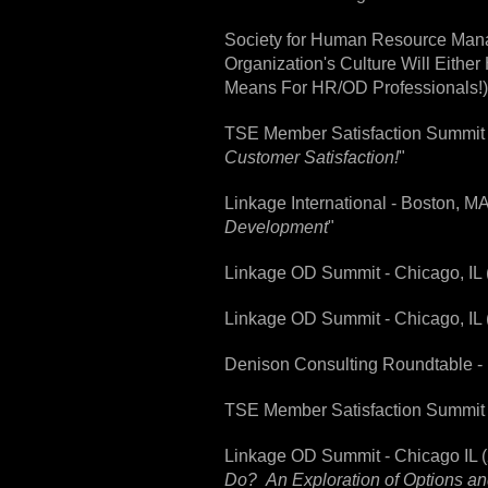
Society for Human Resource Mana
Organization's Culture Will Eithe
Means For HR/OD Professionals!)
TSE Member Satisfaction Summit -
Customer Satisfaction!
"
Linkage International - Boston, M
Development
"
Linkage OD Summit - Chicago, IL 
Linkage OD Summit - Chicago, IL
Denison Consulting Roundtable - 
TSE Member Satisfaction Summit -
Linkage OD Summit - Chicago IL (
Do? An Exploration of Options an