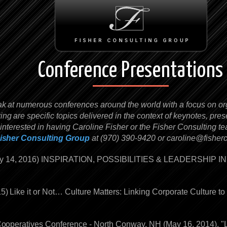
Conference Presentations
ak at numerous conferences around the world with a focus on org
g are specific topics delivered in the context of keynotes, pre
 interested in having Caroline Fisher or the Fisher Consulting 
isher Consulting Group
at (970) 390-9420 or
caroline@fisher
uly 14, 2016) INSPIRATION, POSSIBILITIES & LEADERSHIP 
15) Like it or Not… Culture Matters: Linking Corporate Culture 
 Cooperatives Conference - North Conway, NH (May 16, 2014). "L