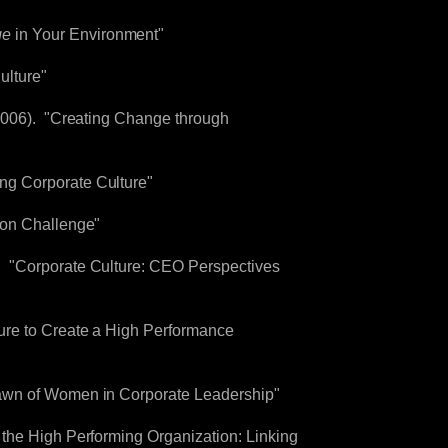
ge
in Your Environment"
ulture"
(2006). "Creating Change through
ng Corporate Culture"
ion Challenge"
. "Corporate Culture: CEO Perspectives
ure to Create a High Performance
Dawn of Women in Corporate Leadership"
 the High Performing Organization: Linking