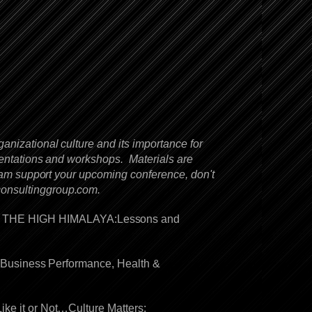
anizational culture and its importance for
sentations and workshops. Materials are
team support your upcoming conference, don't
consultinggroup.com
.
IN THE HIGH HIMALAYA:Lessons and
to Business Performance, Health &
ike it or Not…Culture Matters: