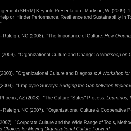
gement (SHRM) Keynote Presentation - Madison, WI (2009). "I
r Help or Hinder Performance, Resilience and Sustainability In
"
 Raleigh, NC (2008). "The Importance of Culture:
How Organiza
A (2008). "Organizational Culture and Change:
A Workshop on C
(2008). "Organizational Culture and Diagnosis:
A Workshop fo
 (2008). "Employee Surveys:
Bridging the Gap between Impleme
Phoenix, AZ (2008). "The Culture "Sales" Process:
Learnings, I
 Raleigh, NC (2007). "Organizational Culture & Cooperative 
2007). "Corporate Culture and the Wide Range of Tools, Metho
d Choices for Moving Organizational Culture Forward
"