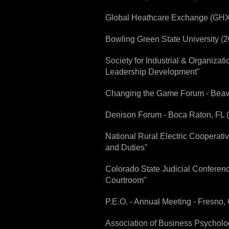
Global Heathcare Exchange (GHX)
Bowling Green State University (
Society for Industrial & Organiza
Leadership Development"
Changing the Game Forum - Beaver
Denison Forum - Boca Raton, FL (2
National Rural Electric Cooperat
and Duties"
Colorado State Judicial Conferen
Courtroom"
P.E.O. - Annual Meeting - Fresno
Association of Business Psycholog