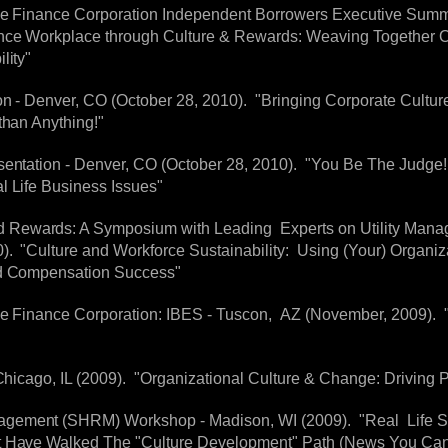
tive Finance Corporation Independent Borrowers Executive Sum
ance Workplace through Culture & Rewards: Weaving Together 
lity"
n - Denver, CO (October 28, 2010). "Bringing Corporate Culture 
than Anything!"
esentation - Denver, CO (October 28, 2010). "You Be The Judge
l Life Business Issues"
 Rewards: A Symposium with Leading Experts on Utility Man
. "Culture and Workforce Sustainability: Using (Your) Organiz
nd Compensation Success"
ive Finance Corporation: IBES - Tuscon, AZ (November, 2009). 
 Chicago, IL (2009). "Organizational Culture & Change: Driving
gement (SHRM) Workshop - Madison, WI (2009). "Real Life S
t Have Walked The "Culture Development" Path (News You Ca