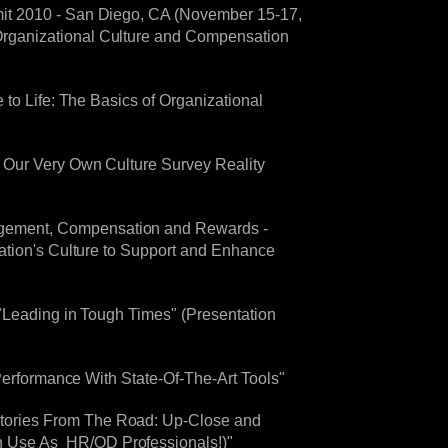
mit 2010 - San Diego, CA (November 15-17,
Organizational Culture and Compensation
to Life: The Basics of Organizational
! Our Very Own Culture Survey Reality
agement, Compensation and Rewards -
ation's Culture to Support and Enhance
"Leading in Tough Times" (Presentation
 Performance With State-Of-The-Art Tools"
tories From The Road: Up-Close and
n Use As HR/OD Professionals!)"