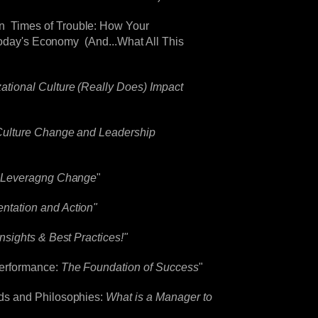
n Times of Trouble: How Your
 Today's Economy (And...What All This
tional Culture (Really Does) Impact
ulture Change and Leadership
r Leveragng Change
"
ntation and Action"
nsights & Best Practices!"
Performance:
The Foundation of Success
"
ds and Philosophies:
What is a Manager to