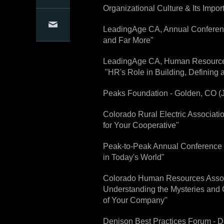
Organizational Culture & Its Impor
Articles
Conference Presentations
Conference Organizers
Contact Us
LeadingAge CA, Annual Conferenc
and Far More"
LeadingAge CA, Human Resources C
"HR's Role in Building, Defining 
Peaks Foundation - Golden, CO (Ju
Colorado Rural Electric Associatio
for Your Cooperative"
Peak-to-Peak Annual Conference -
in Today's World"
Colorado Human Resources Associ
Understanding the Mysteries and C
of Your Company"
Denison Best Practices Forum - De