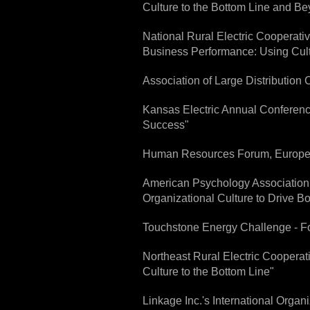
Culture to the Bottom Line and B
National Rural Electric Cooperat
Business Performance: Using Cult
Association of Large Distribution 
Kansas Electric Annual Conference
Success"
Human Resources Forum, Europe -
American Psychology Association 
Organizational Culture to Drive B
Touchstone Energy Challenge - For
Northeast Rural Electric Cooperat
Culture to the Bottom Line"
Linkage Inc.'s International Orga