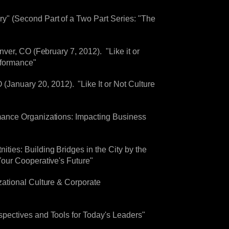
" (Second Part of a Two Part Series: "The
ver, CO (February 7, 2012). "Like it or
rformance"
nuary 20, 2012). "Like It or Not Culture
mance Organizations: Impacting Business
ies: Building Bridges in the City by the
our Cooperative's Future"
ational Culture & Corporate
pectives and Tools for Today's Leaders"