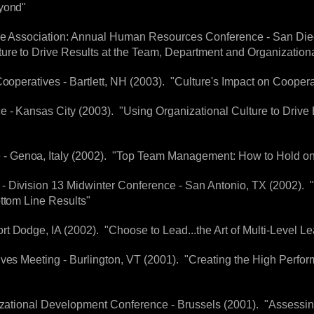
eyond"
ive Association: Annual Human Resources Conference - San Die
ure to Drive Results at the Team, Department and Organizationa
Cooperatives - Bartlett, NH (2003). "Culture's Impact on Cooper
 - Kansas City (2003). "Using Organizational Culture to Drive
 Genoa, Italy (2002). "Top Team Management: How to Hold on
- Division 13 Midwinter Conference - San Antonio, TX (2002). 
ottom Line Results"
t Dodge, IA (2002). "Choose to Lead...the Art of Multi-Level L
ives Meeting - Burlington, VT (2001). "Creating the High Perfo
nizational Development Conference - Brussels (2001). "Assessi