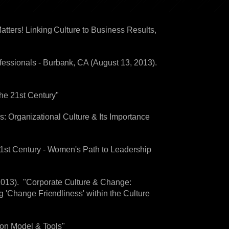
Matters! Linking Culture to Business Results,
ssionals - Burbank, CA (August 13, 2013).
he 21st Century"
rs: Organizational Culture & Its Importance
1st Century - Women's Path to Leadership
013). "Corporate Culture & Change:
 'Change Friendliness' within the Culture
son Model & Tools"