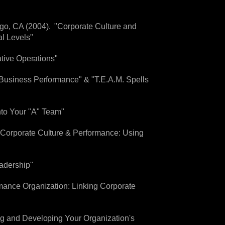
go, CA (2004). "Corporate Culture and
l Levels"
ative Operations"
 Business Performance" & "T.E.A.M. Spells
to Your "A" Team"
"Corporate Culture & Performance: Using
eadership"
rmance Organization: Linking Corporate
ng and Developing Your Organization's