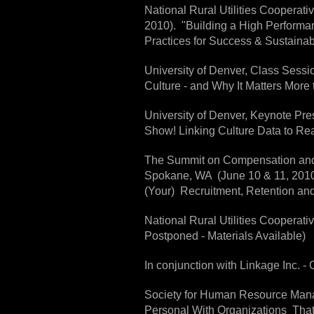
National Rural Utilities Coopera
2010). "Building a High Perform
Practices for Success & Sustainabi
University of Denver, Class Sessio
Culture - and Why It Matters More 
University of Denver, Keynote Pr
Show! Linking Culture Data to Rea
The Summit on Compensation and
Spokane, WA (June 10 & 11, 2010)
(Your) Recruitment, Retention a
National Rural Utilities Cooperat
Postponed - Materials Available)
In conjunction with Linkage Inc. -
Society for Human Resource Mana
Personal With Organizations Tha