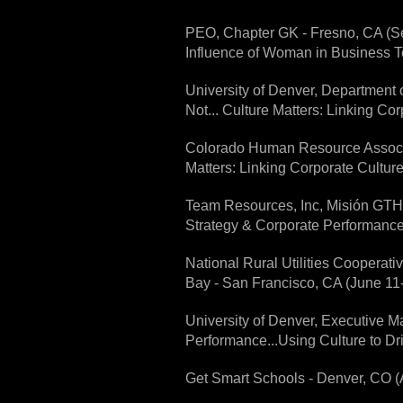
PEO, Chapter GK - Fresno, CA (Se
Influence of Woman in Business 
University of Denver, Department o
Not... Culture Matters: Linking Co
Colorado Human Resource Associa
Matters: Linking Corporate Cultur
Team Resources, Inc, Misión GTH 
Strategy & Corporate Performance
National Rural Utilities Cooperat
Bay - San Francisco, CA (June 11-
University of Denver, Executive M
Performance...Using Culture to Dr
Get Smart Schools - Denver, CO (