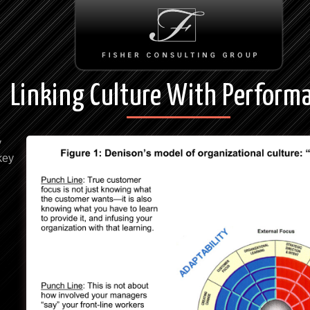
Linking Culture With Perform
y
key